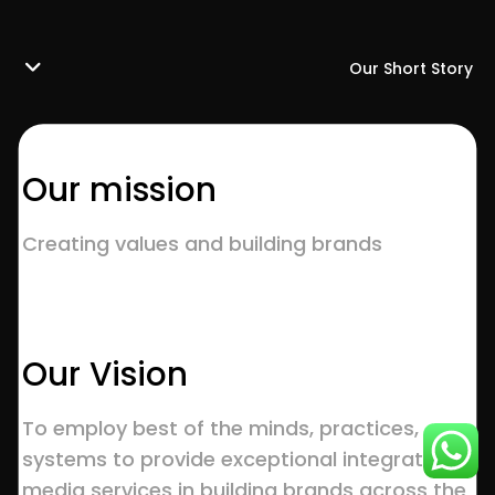
Our Short Story
Our mission
Creating values and building brands
Our Vision
To employ best of the minds, practices,
systems to provide exceptional integrated
media services in building brands across the