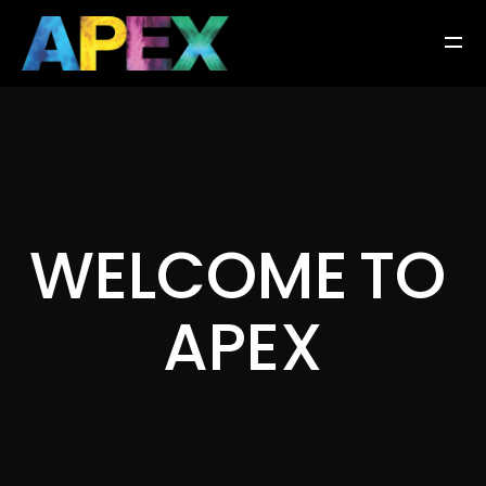
W
E
L
C
O
M
E
T
O
A
P
E
X