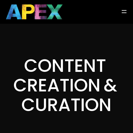
C
O
N
T
E
N
T
C
R
E
A
T
I
O
N
&
C
U
R
A
T
I
O
N