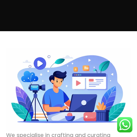
We specialise in crafting and curating