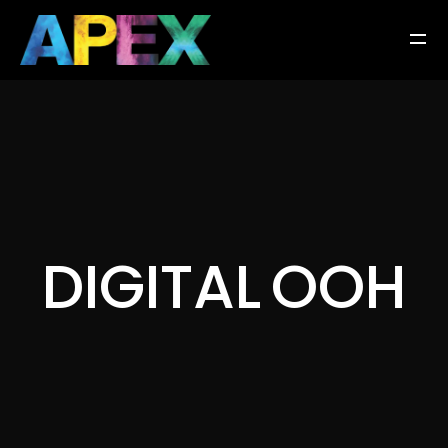
D
I
G
I
T
A
L
O
O
H