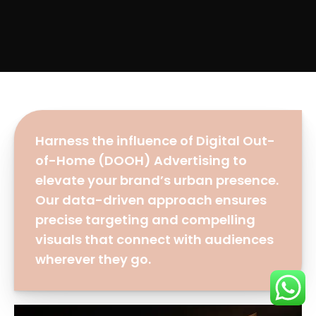
Harness the influence of Digital Out-
of-Home (DOOH) Advertising to
elevate your brand’s urban presence.
Our data-driven approach ensures
precise targeting and compelling
visuals that connect with audiences
wherever they go.